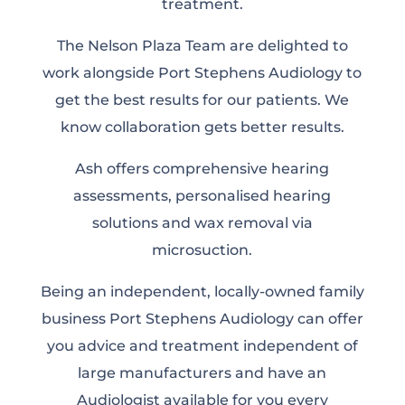
treatment.
The Nelson Plaza Team are delighted to
work alongside Port Stephens Audiology to
get the best results for our patients. We
know collaboration gets better results.
Ash offers comprehensive hearing
assessments, personalised hearing
solutions and wax removal via
microsuction.
Being an independent, locally-owned family
business Port Stephens Audiology can offer
you advice and treatment independent of
large manufacturers and have an
Audiologist available for you every