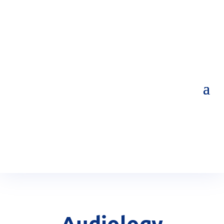
Audiology