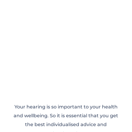
Your hearing is so important to your health
and wellbeing. So it is essential that you get
the best individualised advice and