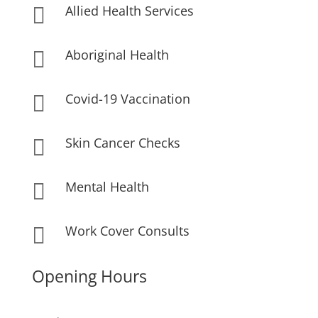
Allied Health Services

Aboriginal Health

Covid-19 Vaccination

Skin Cancer Checks

Mental Health

Work Cover Consults

Opening Hours