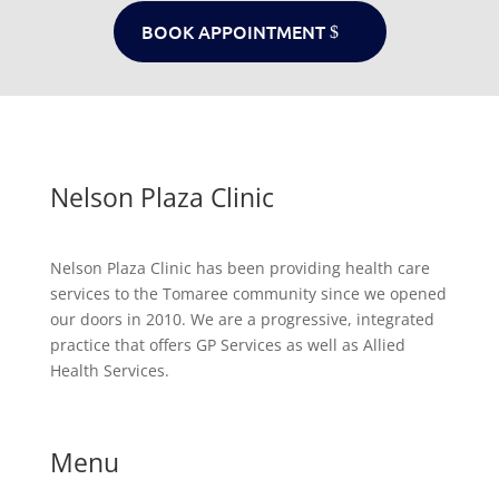
BOOK APPOINTMENT
Nelson Plaza Clinic
Nelson Plaza Clinic has been providing health care
services to the Tomaree community since we opened
our doors in 2010. We are a progressive, integrated
practice that offers GP Services as well as Allied
Health Services.
Menu