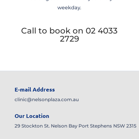
weekday.
Call to book on 02 4033
2729
E-mail Address
clinic@nelsonplaza.com.au
Our Location
29 Stockton St. Nelson Bay Port Stephens NSW 2315