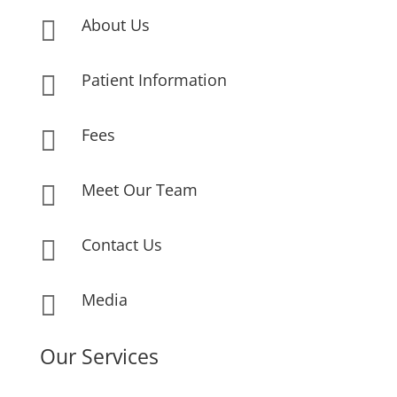
About Us

Patient Information

Fees

Meet Our Team

Contact Us

Media

Our Services