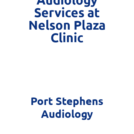
Services at
Nelson Plaza
Clinic
Port Stephens
Audiology