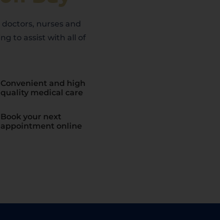
s doctors, nurses and
ng to assist with all of
Convenient and high
quality medical care
Book your next
appointment online