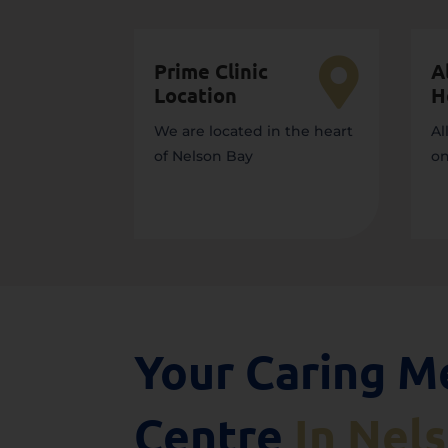

Prime Clinic
A
Location
H
We are located in the heart
Al
of Nelson Bay
on
Your Caring M
Centre
In Nel