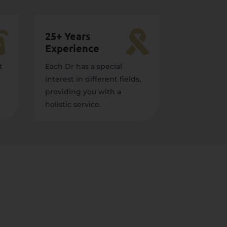


25+ Years
Experience
t
Each Dr has a special
interest in different fields,
providing you with a
holistic service.