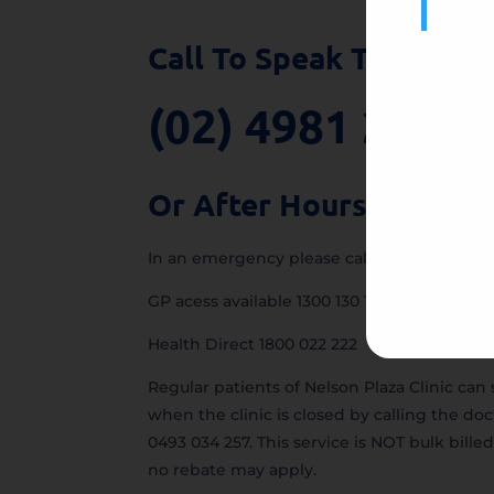
Call To Speak To Our T
(02) 4981 2555
Or After Hours:
In an emergency please call 000.
GP acess available 1300 130 147
Health Direct 1800 022 222
Regular patients of Nelson Plaza Clinic can 
when the clinic is closed by calling the doc
0493 034 257. This service is NOT bulk billed
no rebate may apply.