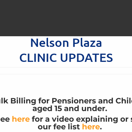
Nelson Plaza
Having trouble?
Book directly on HotDoc
CLINIC UPDATES
lk Billing for Pensioners and Chi
aged 15 and under.
See
here
for a video explaining or
our fee list
here
.