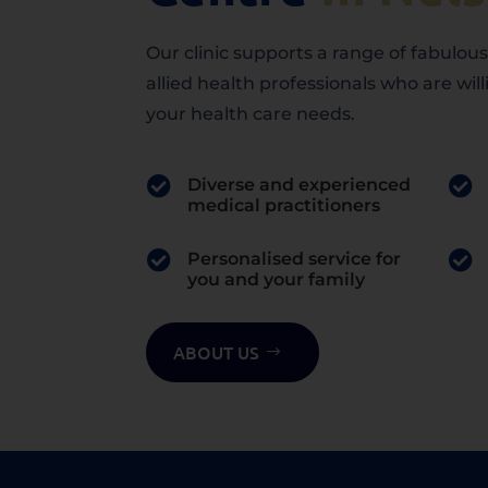
Our clinic supports a range of fabulou
allied health professionals who are willi
your health care needs.

Diverse and experienced

medical practitioners

Personalised service for

you and your family
ABOUT US