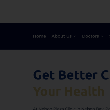
Home
About Us
Doctors
Get Better C
Your Health
At Nelson Plaza Clinic in Nelson Bay, 