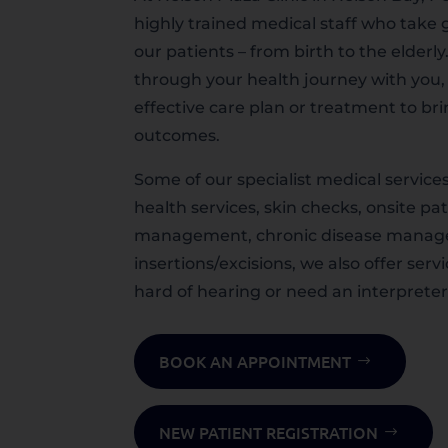
highly trained medical staff who take g
our patients – from birth to the elderly
through your health journey with you,
effective care plan or treatment to br
outcomes.
Some of our specialist medical service
health services, skin checks, onsite pa
management, chronic disease manag
insertions/excisions, we also offer serv
hard of hearing or need an interpreter
BOOK AN APPOINTMENT
NEW PATIENT REGISTRATION