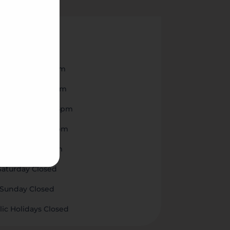

nday
8am to 5pm
esday
8am to 5pm
nesday
8am to 5pm
rsday
8am to 5pm
iday
8am to 5pm
Saturday Closed
Sunday Closed
lic Holidays Closed