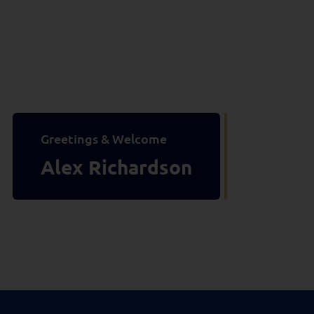
Greetings & Welcome
Alex Richardson