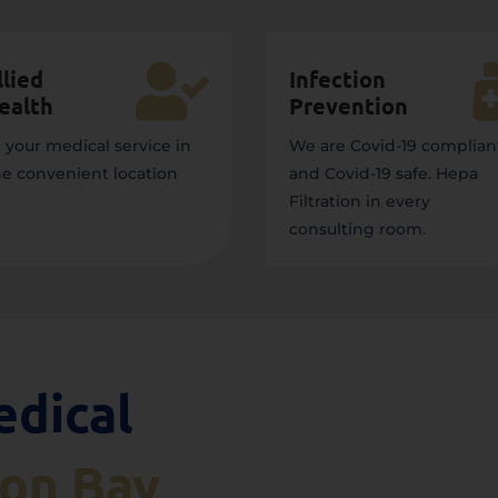

llied
Infection
ealth
Prevention
l your medical service in
We are Covid-19 complian
e convenient location
and Covid-19 safe. Hepa
Filtration in every
consulting room.
edical
son Bay