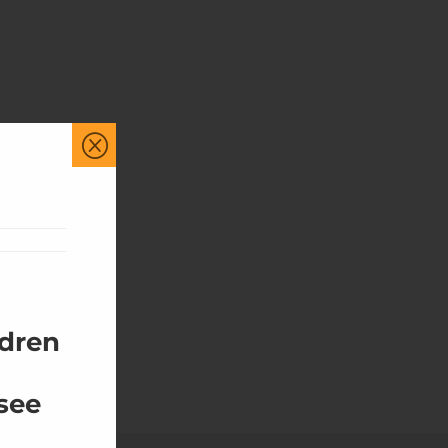
Q
ldren
 see