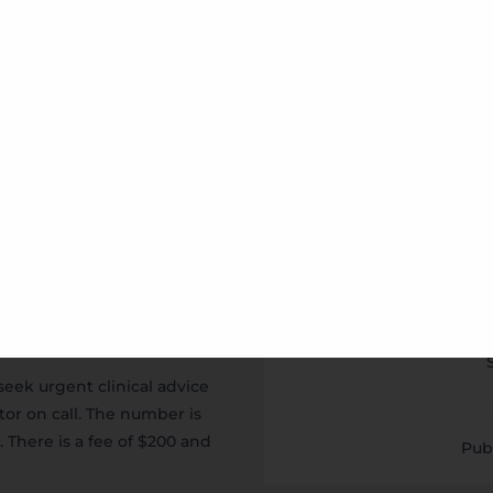
eam On
Opening Hours
Mo
Tu
Wed
Thu
Fr
seek urgent clinical advice
tor on call. The number is
. There is a fee of $200 and
Pub