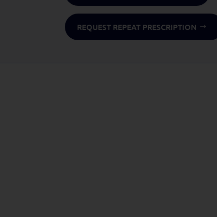
REQUEST REPEAT PRESCRIPTION