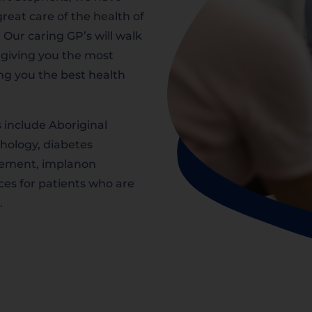
reat care of the health of
. Our caring GP’s will walk
 giving you the most
ing you the best health
s include Aboriginal
thology, diabetes
ement, implanon
ices for patients who are
.