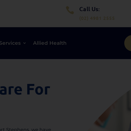
Call Us:

(02) 4981 2555
Services
Allied Health
are For
Port Stephens, we have