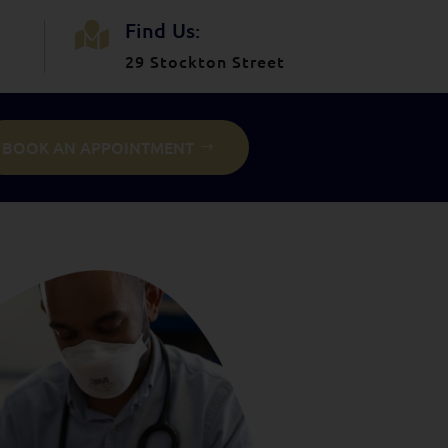
Find Us:

29 Stockton Street
BOOK AN APPOINTMENT