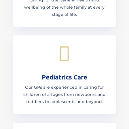
Caring for the general health and
wellbeing of the whole family at every
stage of life.

Pediatrics Care
Our GPs are experienced in caring for
children of all ages from newborns and
toddlers to adolescents and beyond.