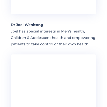
Dr Joel Wenitong
Joel has special interests in Men’s health,
Children & Adolescent health and empowering
patients to take control of their own health.