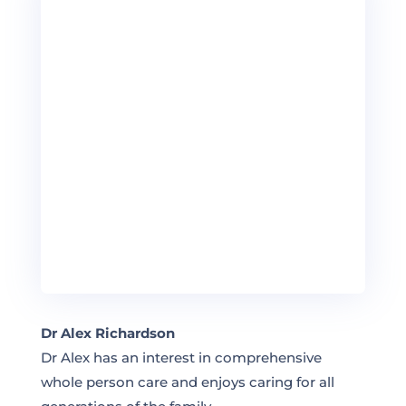
Dr Alex Richardson
Dr Alex has an interest in comprehensive
whole person care and enjoys caring for all