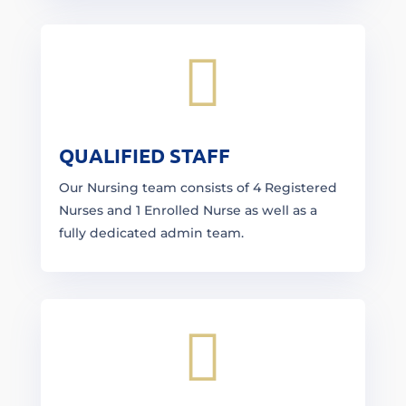

QUALIFIED STAFF
Our Nursing team consists of 4 Registered
Nurses and 1 Enrolled Nurse as well as a
fully dedicated admin team.
