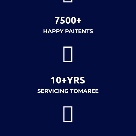
7500+
HAPPY PAITENTS

10+YRS
SERVICING TOMAREE
