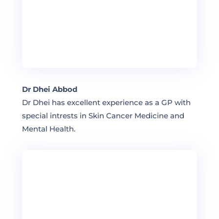
Dr Dhei Abbod
Dr Dhei has excellent experience as a GP with
special intrests in Skin Cancer Medicine and
Mental Health.