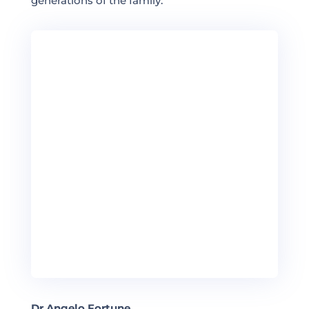
generations of the family.
Dr Angelo Fortune