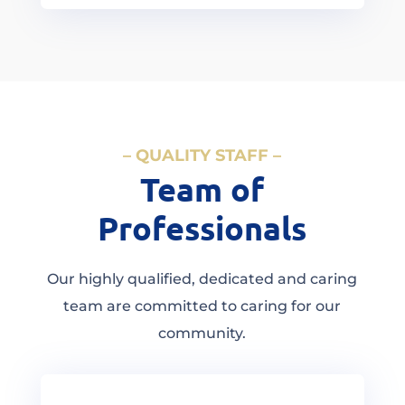
– QUALITY STAFF –
Team of
Professionals
Our highly qualified, dedicated and caring
team are committed to caring for our
community.