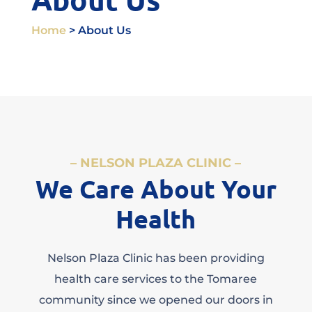
Home
> About Us
– NELSON PLAZA CLINIC –
We Care About Your
Health
Nelson Plaza Clinic has been providing
health care services to the Tomaree
community since we opened our doors in