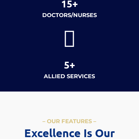
15+
DOCTORS/NURSES

5+
ALLIED SERVICES
– OUR FEATURES –
Excellence Is Our