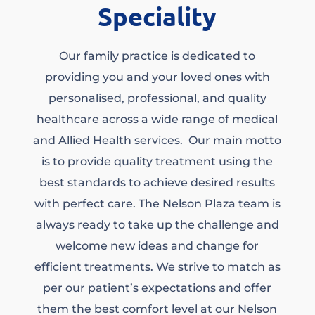
Speciality
Our family practice is dedicated to
providing you and your loved ones with
personalised, professional, and quality
healthcare across a wide range of medical
and Allied Health services. Our main motto
is to provide quality treatment using the
best standards to achieve desired results
with perfect care. The Nelson Plaza team is
always ready to take up the challenge and
welcome new ideas and change for
efficient treatments. We strive to match as
per our patient’s expectations and offer
them the best comfort level at our Nelson