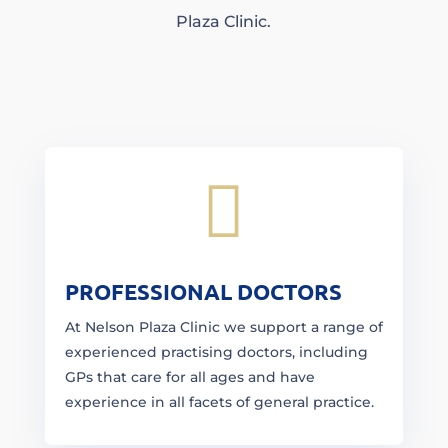
Plaza Clinic.

PROFESSIONAL DOCTORS
At Nelson Plaza Clinic we support a range of
experienced practising doctors, including
GPs that care for all ages and have
experience in all facets of general practice.