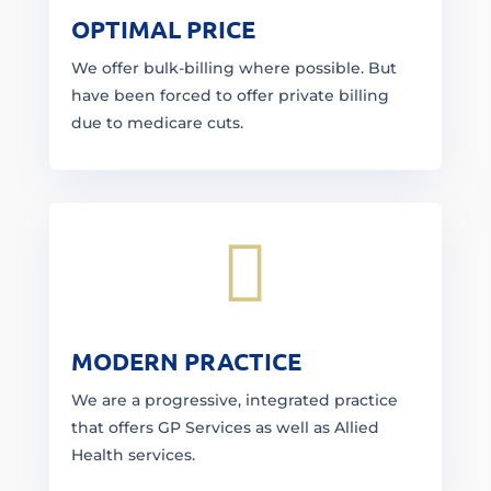
OPTIMAL PRICE
We offer bulk-billing where possible. But
have been forced to offer private billing
due to medicare cuts.

MODERN PRACTICE
We are a progressive, integrated practice
that offers GP Services as well as Allied
Health services.