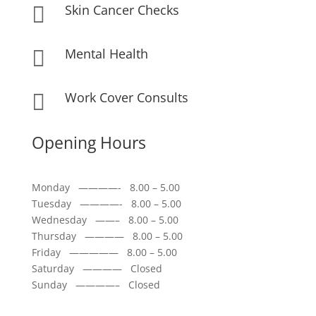
Skin Cancer Checks

Mental Health

Work Cover Consults

Opening Hours
Monday ————- 8.00 – 5.00
Tuesday ————- 8.00 – 5.00
Wednesday ——– 8.00 – 5.00
Thursday ———— 8.00 – 5.00
Friday ————— 8.00 – 5.00
Saturday ———— Closed
Sunday ————– Closed