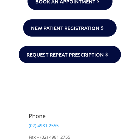
BOOK AN APPOINTMENT
NEW PATIENT REGISTRATION
REQUEST REPEAT PRESCRIPTION
Phone
(02) 4981 2555
Fax – (02) 4981 2755