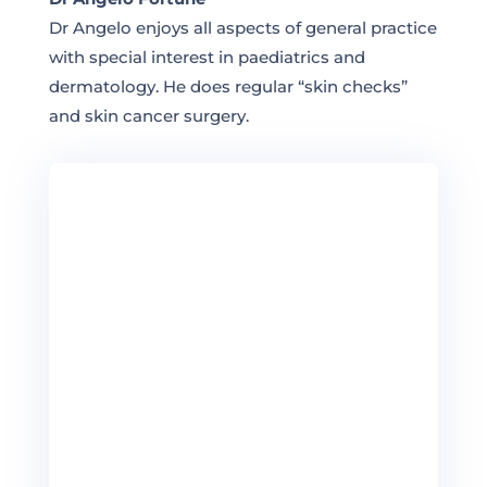
Dr Angelo enjoys all aspects of general practice
with special interest in paediatrics and
dermatology. He does regular “skin checks”
and skin cancer surgery.