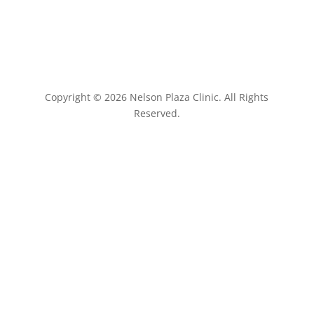
Copyright © 2026 Nelson Plaza Clinic. All Rights
Reserved.