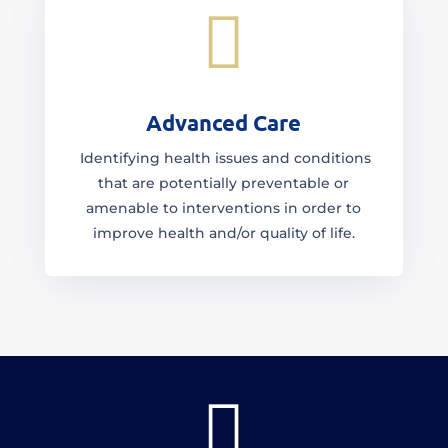

Advanced Care
Identifying health issues and conditions
that are potentially preventable or
amenable to interventions in order to
improve health and/or quality of life.
