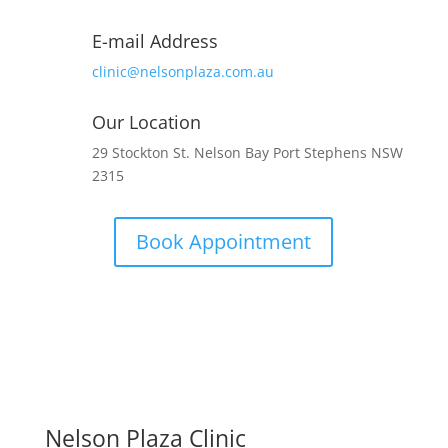
E-mail Address
clinic@nelsonplaza.com.au
Our Location
29 Stockton St. Nelson Bay Port Stephens NSW
2315
Book Appointment
Nelson Plaza Clinic