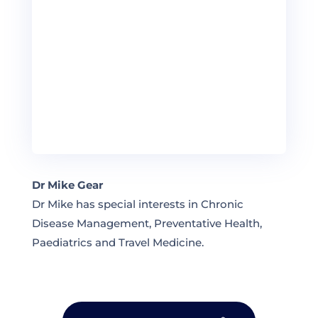
Dr Mike Gear
Dr Mike has special interests in Chronic
Disease Management, Preventative Health,
Paediatrics and Travel Medicine.