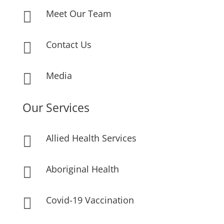
Meet Our Team

Contact Us

Media

Our Services
Allied Health Services

Aboriginal Health

Covid-19 Vaccination
