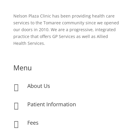
Nelson Plaza Clinic has been providing health care
services to the Tomaree community since we opened
our doors in 2010. We are a progressive, integrated
practice that offers GP Services as well as Allied
Health Services.
Menu
About Us

Patient Information

Fees
