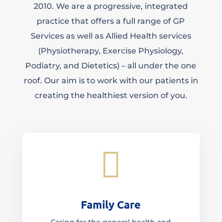
2010. We are a progressive, integrated
practice that offers a full range of GP
Services as well as Allied Health services
(Physiotherapy, Exercise Physiology,
Podiatry, and Dietetics) – all under the one
roof. Our aim is to work with our patients in
creating the healthiest version of you.

Family Care